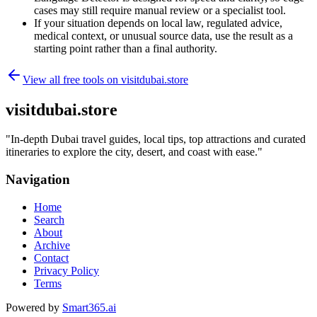
cases may still require manual review or a specialist tool.
If your situation depends on local law, regulated advice,
medical context, or unusual source data, use the result as a
starting point rather than a final authority.
View all free tools on
visitdubai.store
visitdubai.store
"
In-depth Dubai travel guides, local tips, top attractions and curated
itineraries to explore the city, desert, and coast with ease.
"
Navigation
Home
Search
About
Archive
Contact
Privacy Policy
Terms
Powered by
Smart365.ai