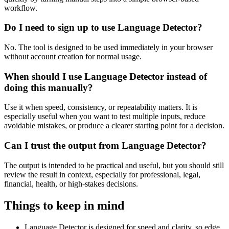
workflow.
Do I need to sign up to use Language Detector?
No. The tool is designed to be used immediately in your browser
without account creation for normal usage.
When should I use Language Detector instead of
doing this manually?
Use it when speed, consistency, or repeatability matters. It is
especially useful when you want to test multiple inputs, reduce
avoidable mistakes, or produce a clearer starting point for a decision.
Can I trust the output from Language Detector?
The output is intended to be practical and useful, but you should still
review the result in context, especially for professional, legal,
financial, health, or high-stakes decisions.
Things to keep in mind
Language Detector is designed for speed and clarity, so edge