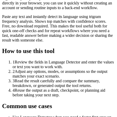
directly in your browser, you can use it quickly without creating an
account or sending routine inputs to a back-end workflow.
Paste any text and instantly detect its language using trigram
frequency analysis. Shows top matches with confidence scores.
Free, no download required. This makes the tool useful both for
quick one-off checks and for repeat workflows where you need a
fast, readable answer before making a wider decision or sharing the
result with someone else.
How to use this tool
1
Review the fields in Language Detector and enter the values
or text you want to work with.
2
Adjust any options, modes, or assumptions so the output
matches your exact scenario.
3
Read the result carefully and compare the summary,
breakdown, or generated output the tool returns.
4
Reuse the output as a draft, checkpoint, or planning aid
before taking your next step.
Common use cases