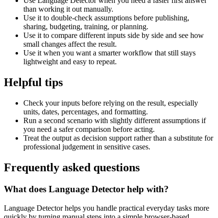
Use Language Detector when you need a faster first answer
than working it out manually.
Use it to double-check assumptions before publishing,
sharing, budgeting, training, or planning.
Use it to compare different inputs side by side and see how
small changes affect the result.
Use it when you want a smarter workflow that still stays
lightweight and easy to repeat.
Helpful tips
Check your inputs before relying on the result, especially
units, dates, percentages, and formatting.
Run a second scenario with slightly different assumptions if
you need a safer comparison before acting.
Treat the output as decision support rather than a substitute for
professional judgement in sensitive cases.
Frequently asked questions
What does Language Detector help with?
Language Detector helps you handle practical everyday tasks more
quickly by turning manual steps into a simple browser-based