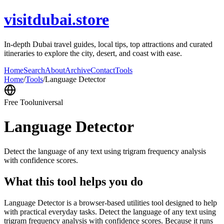
visitdubai.store
In-depth Dubai travel guides, local tips, top attractions and curated
itineraries to explore the city, desert, and coast with ease.
Home
Search
About
Archive
Contact
Tools
Home
/
Tools
/
Language Detector
Free Tool
universal
Language Detector
Detect the language of any text using trigram frequency analysis
with confidence scores.
What this tool helps you do
Language Detector is a browser-based utilities tool designed to help
with practical everyday tasks. Detect the language of any text using
trigram frequency analysis with confidence scores. Because it runs